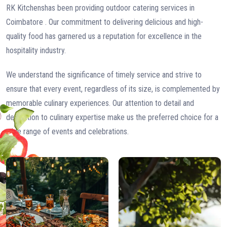
RK Kitchenshas been providing outdoor catering services in
Coimbatore . Our commitment to delivering delicious and high-
quality food has garnered us a reputation for excellence in the
hospitality industry.
We understand the significance of timely service and strive to
ensure that every event, regardless of its size, is complemented by
memorable culinary experiences. Our attention to detail and
dedication to culinary expertise make us the preferred choice for a
wide range of events and celebrations.