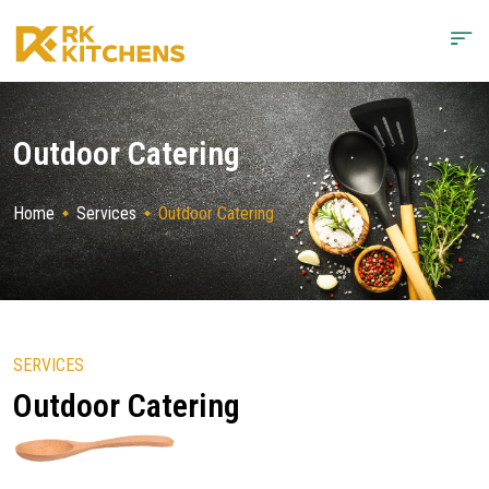
Outdoor Catering
Home
Services
Outdoor Catering
SERVICES
Outdoor Catering