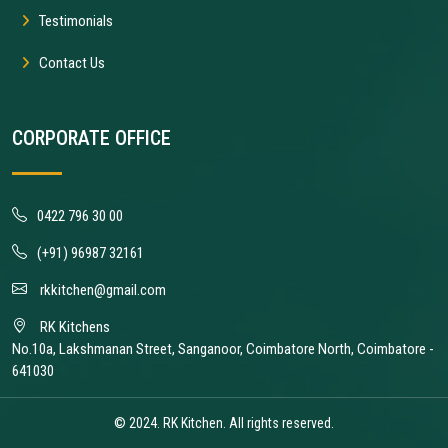
Testimonials
Contact Us
CORPORATE OFFICE
0422 796 30 00
(+91) 96987 32161
rkkitchen@gmail.com
RK Kitchens
No.10a, Lakshmanan Street, Sanganoor, Coimbatore North, Coimbatore -
641030
© 2024. RK Kitchen. All rights reserved.