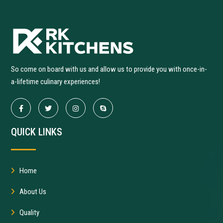
So come on board with us and allow us to provide you with once-in-
a-lifetime culinary experiences!
QUICK LINKS
Home
About Us
Quality