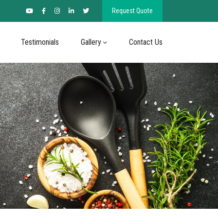
Request Quote
Testimonials
Gallery
Contact Us