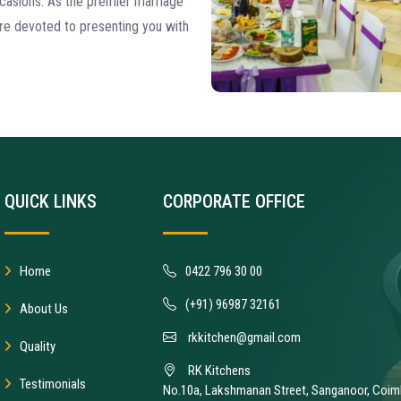
casions. As the premier marriage
re devoted to presenting you with
QUICK LINKS
CORPORATE OFFICE
Home
0422 796 30 00
(+91) 96987 32161
About Us
rkkitchen@gmail.com
Quality
RK Kitchens
Testimonials
No.10a, Lakshmanan Street, Sanganoor, Coim