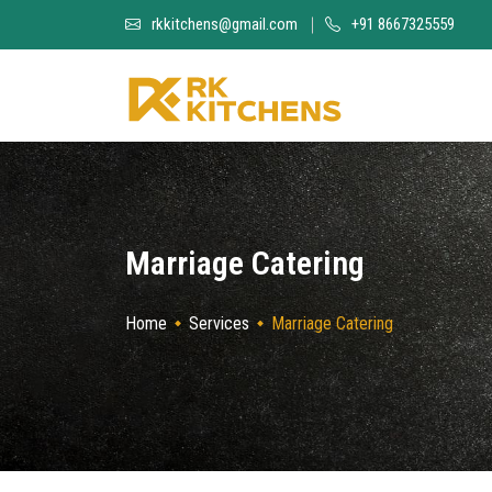
rkkitchens@gmail.com
+91 8667325559
Marriage Catering
Home
Services
Marriage Catering