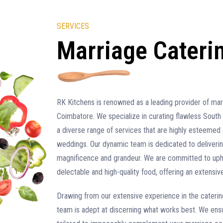
SERVICES
Marriage Cateri
RK Kitchens is renowned as a leading provider of marr
Coimbatore. We specialize in curating flawless South 
a diverse range of services that are highly esteemed 
weddings. Our dynamic team is dedicated to deliveri
magnificence and grandeur. We are committed to upho
delectable and high-quality food, offering an extensive
Drawing from our extensive experience in the catering 
team is adept at discerning what works best. We ensu