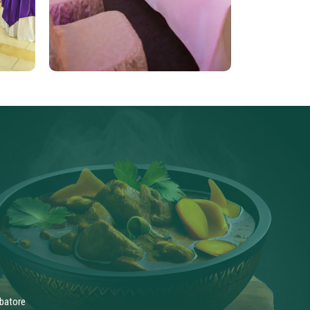
batore