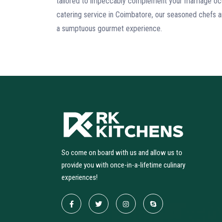
tailored to impeccably complement your marriage oc
catering service in Coimbatore, our seasoned chefs a
a sumptuous gourmet experience.
So come on board with us and allow us to
provide you with once-in-a-lifetime culinary
experiences!