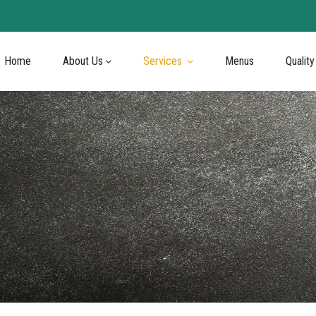
Home
About Us
Services
Menus
Quality