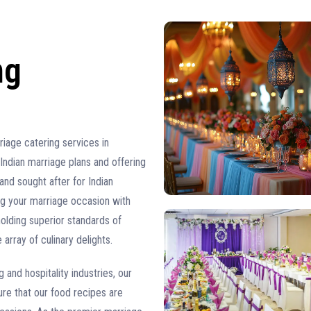
ng
iage catering services in
Indian marriage plans and offering
and sought after for Indian
ng your marriage occasion with
lding superior standards of
 array of culinary delights.
and hospitality industries, our
re that our food recipes are